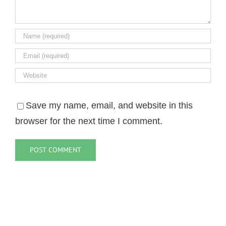
Save my name, email, and website in this
browser for the next time I comment.