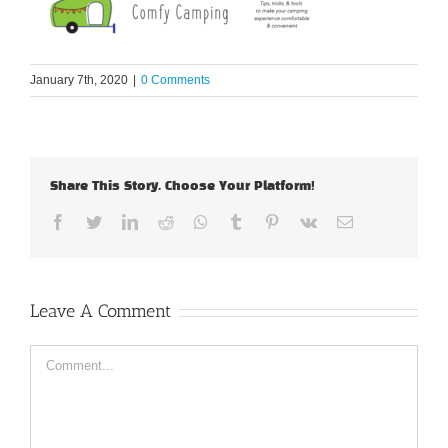
January 7th, 2020
|
0 Comments
Share This Story, Choose Your Platform!
Facebook
Twitter
LinkedIn
Reddit
Whatsapp
Tumblr
Pinterest
Vk
Email
Leave A Comment
Comment