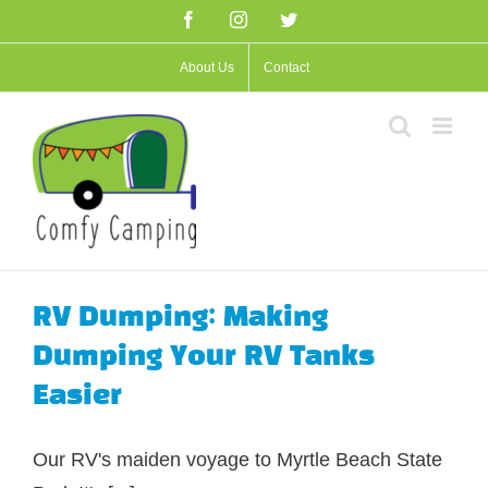
Skip
Facebook
Instagram
Twitter
to
About Us
Contact
content
RV Dumping: Making
Dumping Your RV Tanks
Easier
Our RV's maiden voyage to Myrtle Beach State