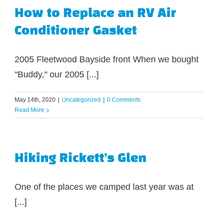
How to Replace an RV Air
Conditioner Gasket
2005 Fleetwood Bayside front When we bought
"Buddy," our 2005 [...]
May 14th, 2020
|
Uncategorized
|
0 Comments
Read More
Hiking Rickett’s Glen
One of the places we camped last year was at
[...]