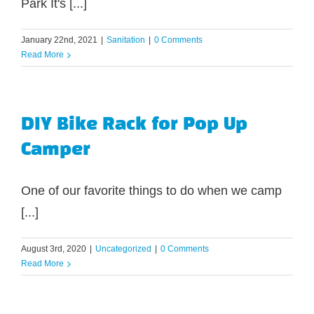
Park It's [...]
January 22nd, 2021
|
Sanitation
|
0 Comments
Read More
DIY Bike Rack for Pop Up
Camper
One of our favorite things to do when we camp
[...]
August 3rd, 2020
|
Uncategorized
|
0 Comments
Read More