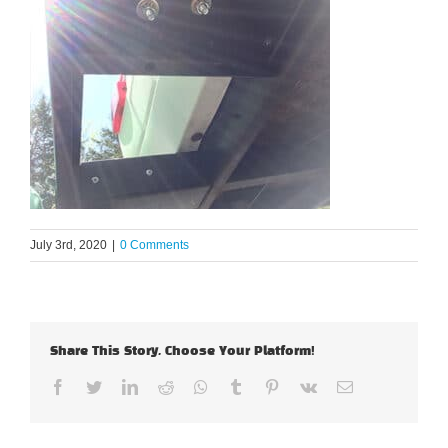
July 3rd, 2020
|
0 Comments
Share This Story, Choose Your Platform!
Facebook
Twitter
LinkedIn
Reddit
Whatsapp
Tumblr
Pinterest
Vk
Email