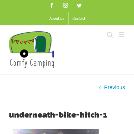
Skip
Facebook
Instagram
Twitter
to
About Us
Contact
content
Previous
underneath-bike-hitch-1