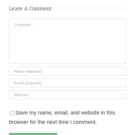
Leave A Comment
Comment
Save my name, email, and website in this
browser for the next time I comment.